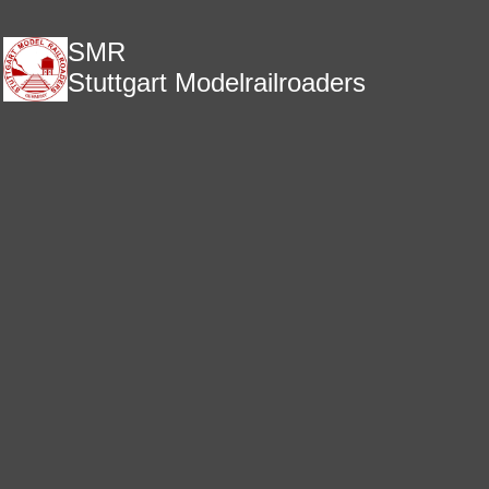
SMR
Stuttgart Modelrailroaders